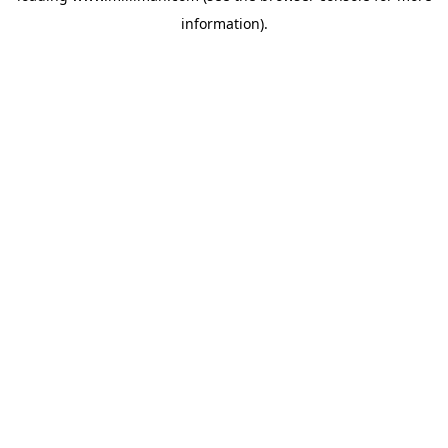
information)
.