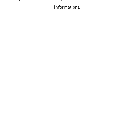
information)
.