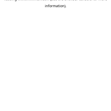
information)
.