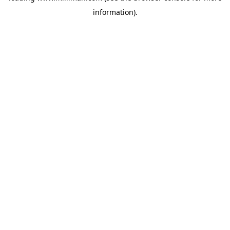
information)
.