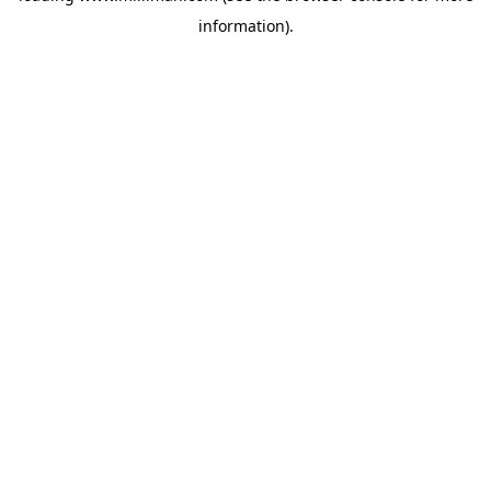
information)
.