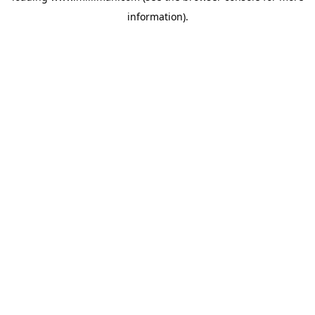
information)
.