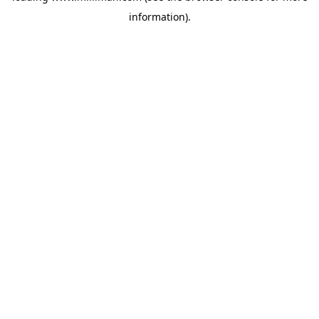
information)
.