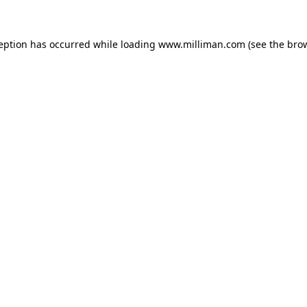
ception has occurred
while loading
www.milliman.com
(see the bro