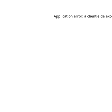
Application error: a client-side ex