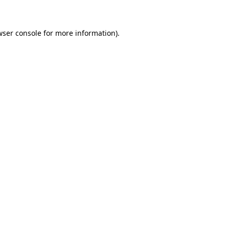
wser console for more information)
.