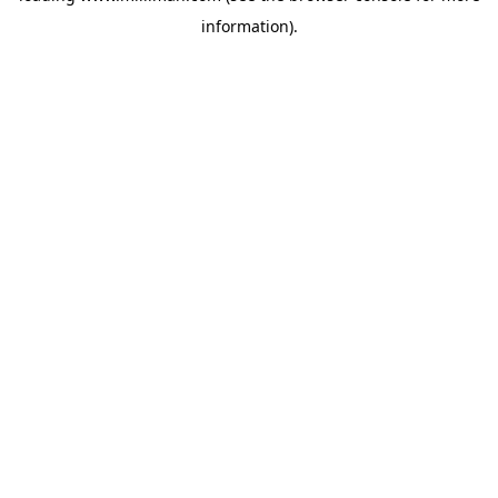
information)
.