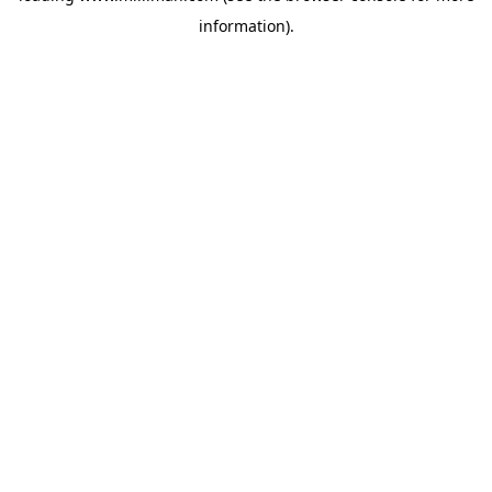
information)
.