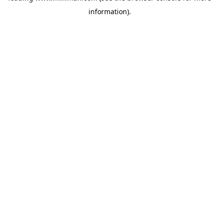
information)
.