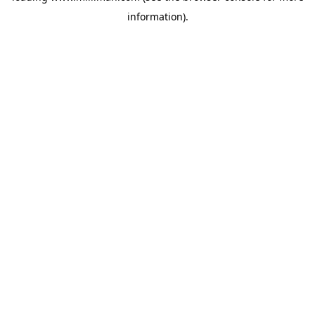
information)
.