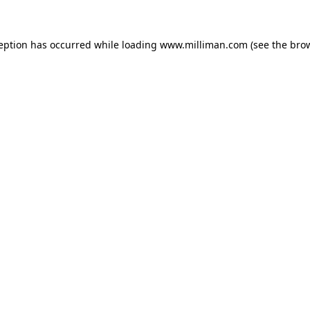
ception has occurred
while loading
www.milliman.com
(see the bro