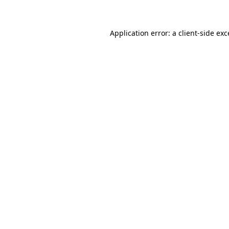
Application error: a client-side ex