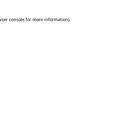
wser console for more information)
.