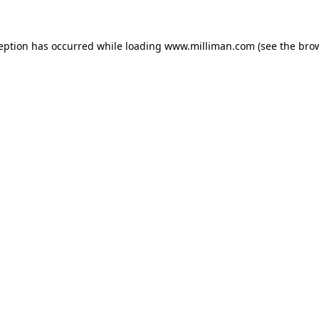
ception has occurred
while loading
www.milliman.com
(see the bro