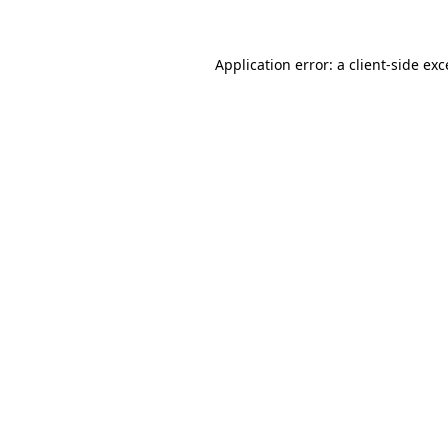
Application error: a client-side ex