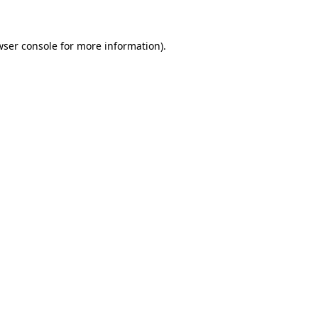
wser console for more information)
.