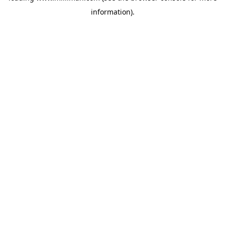
information)
.