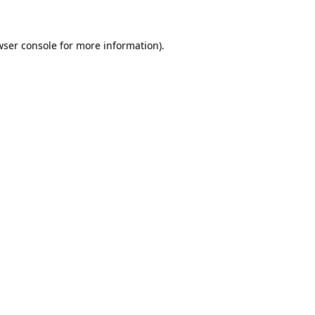
wser console for more information)
.