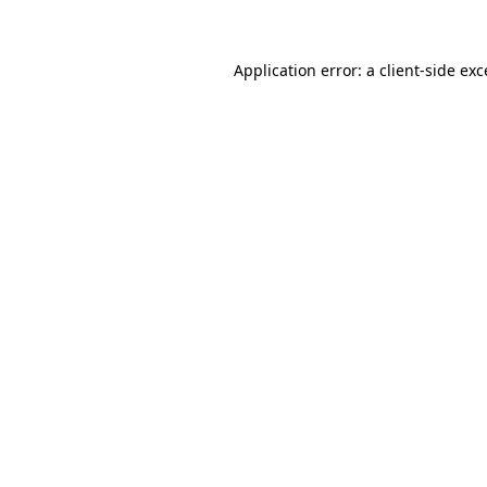
Application error: a client-side ex