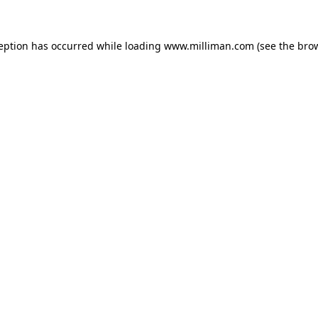
ception has occurred
while loading
www.milliman.com
(see the bro