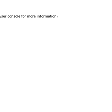
wser console for more information)
.