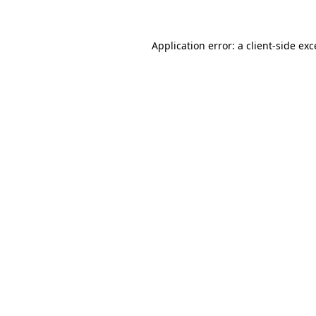
Application error: a client-side ex