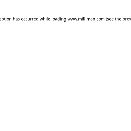
ception has occurred
while loading
www.milliman.com
(see the bro