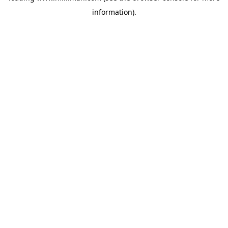
information)
.