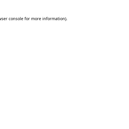
wser console for more information)
.