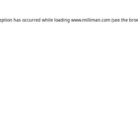
ception has occurred
while loading
www.milliman.com
(see the bro