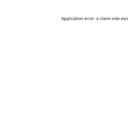
Application error: a client-side ex