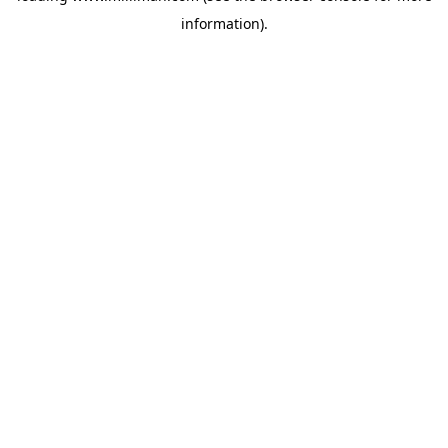
information)
.