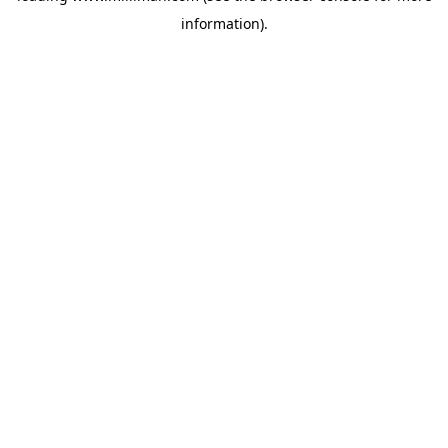
information)
.