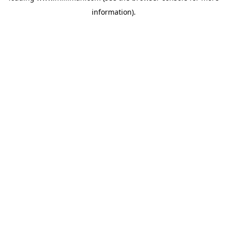
information)
.