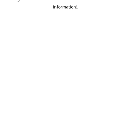
information)
.