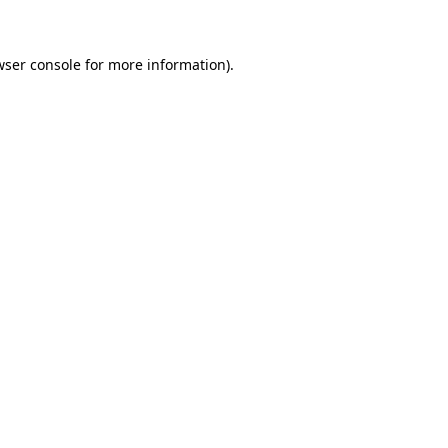
wser console for more information)
.