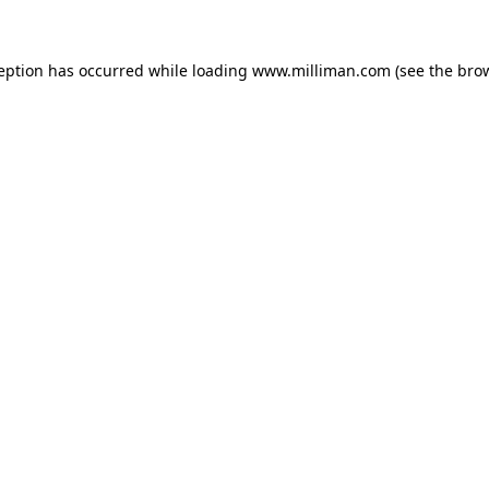
ception has occurred
while loading
www.milliman.com
(see the bro