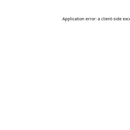
Application error: a client-side ex