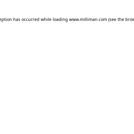
ception has occurred
while loading
www.milliman.com
(see the bro