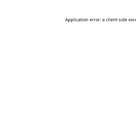
Application error: a client-side ex