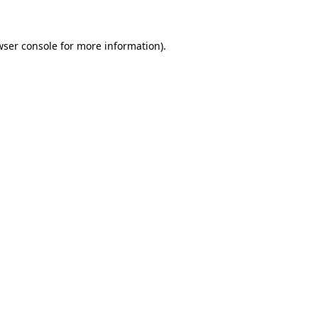
wser console for more information)
.