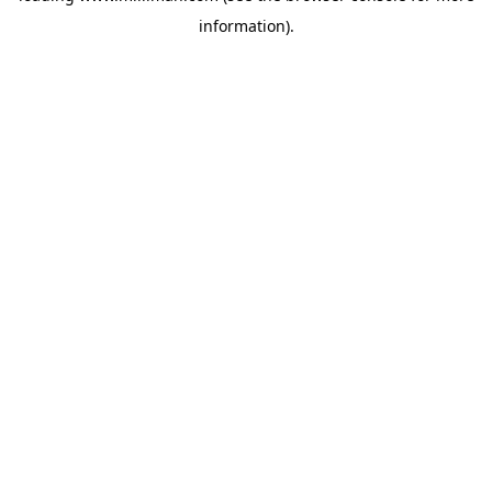
information)
.