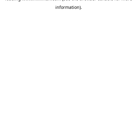
information)
.