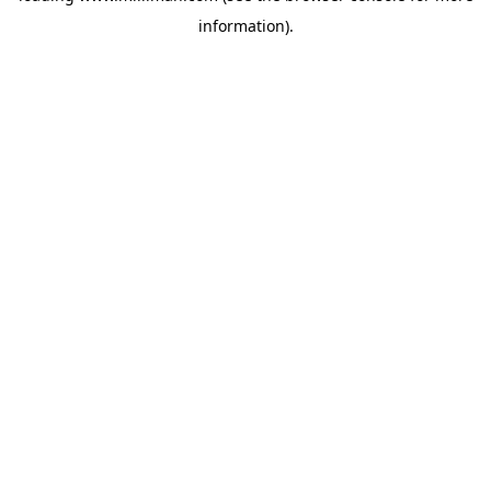
information)
.