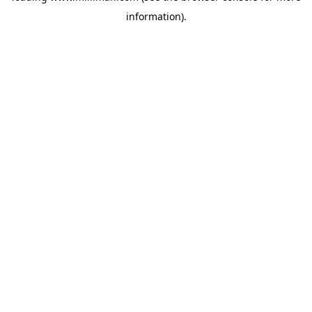
information)
.