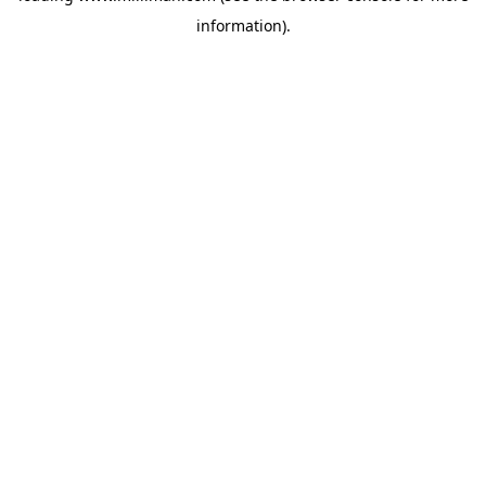
information)
.