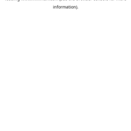
information)
.