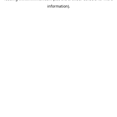
information)
.