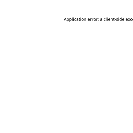
Application error: a client-side ex