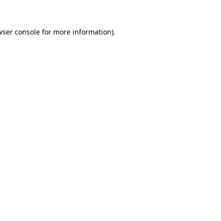
wser console for more information)
.