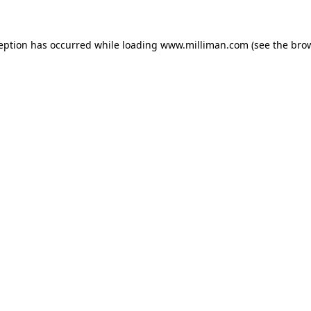
ception has occurred
while loading
www.milliman.com
(see the bro