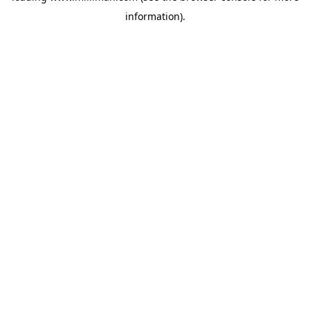
information)
.