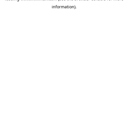
information)
.