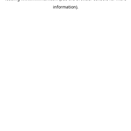
information)
.