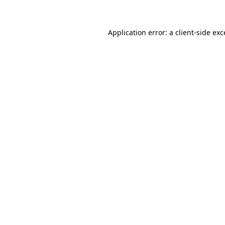
Application error: a client-side ex