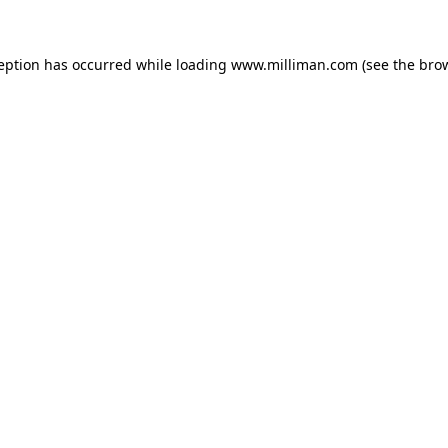
ception has occurred
while loading
www.milliman.com
(see the bro