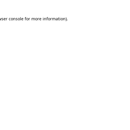
wser console for more information)
.