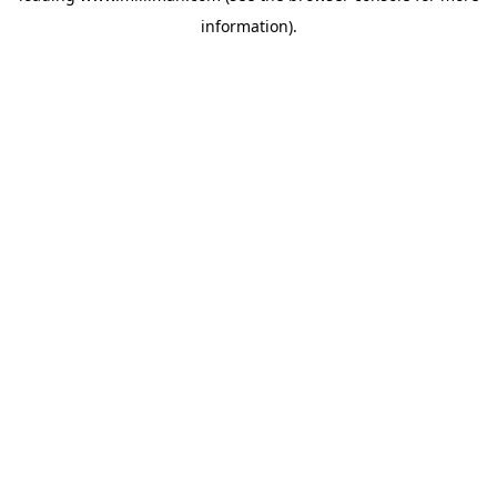
information)
.