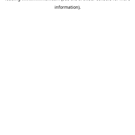
information)
.