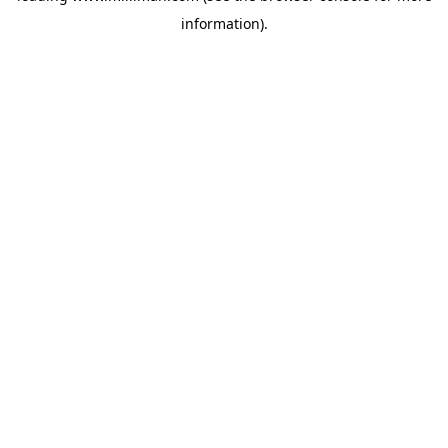
information)
.