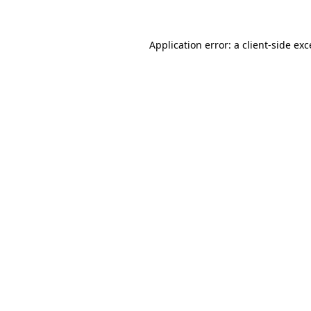
Application error: a client-side ex