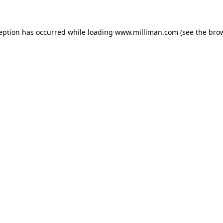
ception has occurred
while loading
www.milliman.com
(see the bro