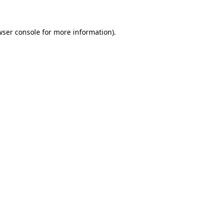
wser console for more information)
.