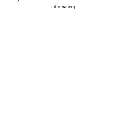
information)
.