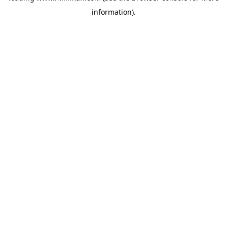
information)
.