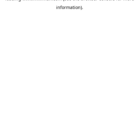
information)
.