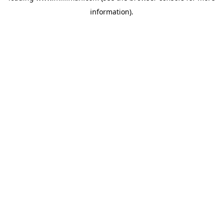
information)
.