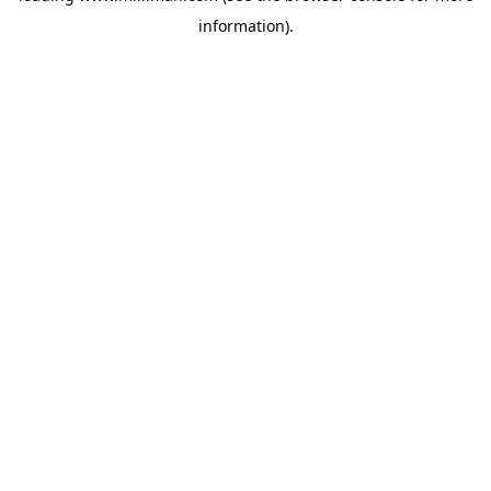
information)
.