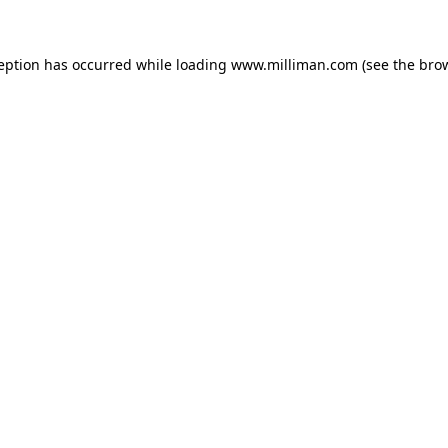
ception has occurred
while loading
www.milliman.com
(see the bro