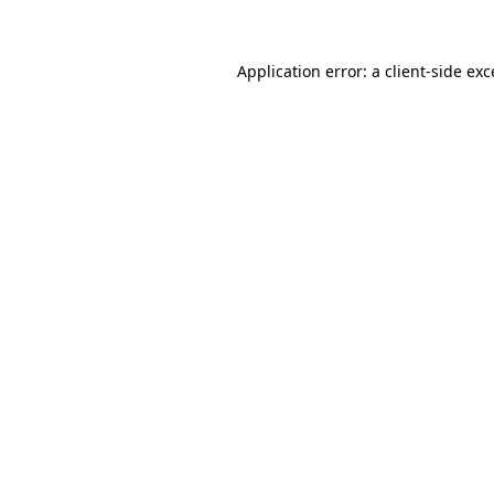
Application error: a client-side ex