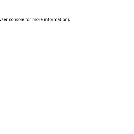
wser console for more information)
.