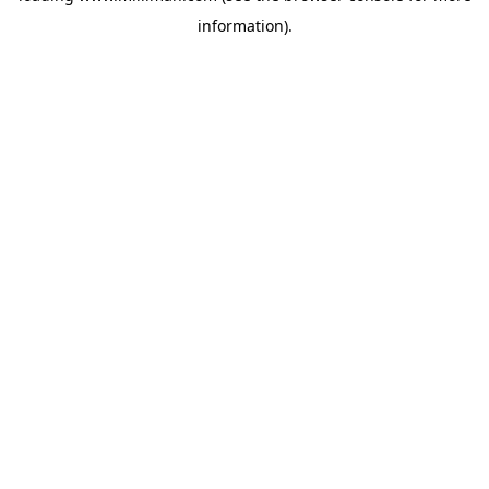
information)
.