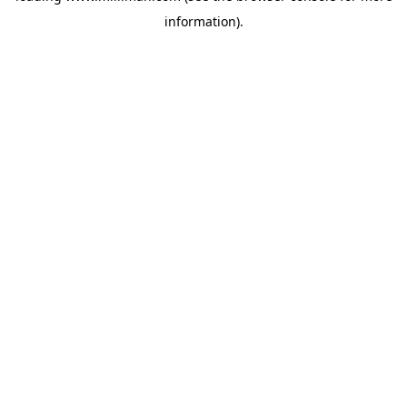
information)
.