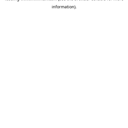
information)
.